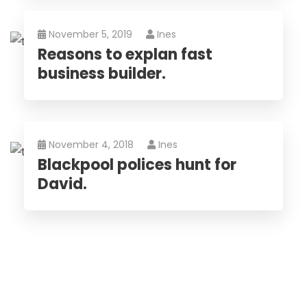
November 5, 2019
Ines
Reasons to explan fast
business builder.
November 4, 2018
Ines
Blackpool polices hunt for
David.