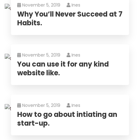
November 5, 2019
Ines
Why You’ll Never Succeed at 7
Habits.
November 5, 2019
Ines
You can use it for any kind
website like.
November 5, 2019
Ines
How to go about intiating an
start-up.