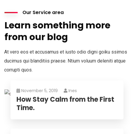
Our Service area
Learn something more
from our blog
At vero eos et accusamus et iusto odio digni goiku ssimos
ducimus qui blanditiis praese. Ntium voluum deleniti atque
corrupti quos.
November 5, 2019
Ines
How Stay Calm from the First
Time.