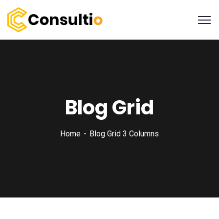
Blog Grid
Home
Blog Grid 3 Columns