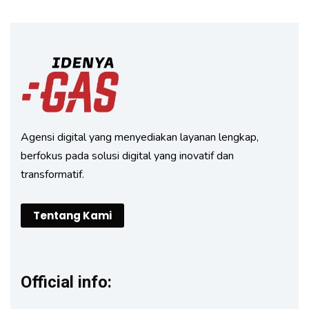
Agensi digital yang menyediakan layanan lengkap,
berfokus pada solusi digital yang inovatif dan
transformatif.
Tentang Kami
Official info: