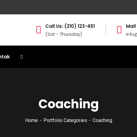
Call Us: (210) 123-451
Mail
(Sat - Thursday)
info
ntak
Coaching
Home
Portfolio Categories
Coaching