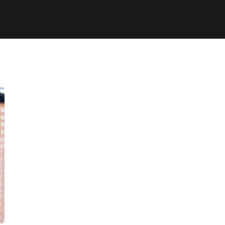
Chan Agency