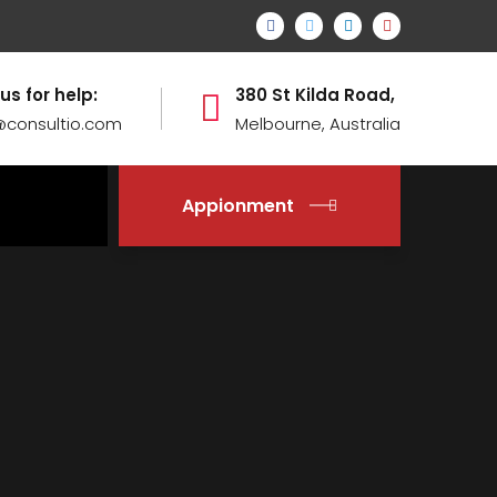
 us for help:
380 St Kilda Road,
@consultio.com
Melbourne, Australia
Appionment