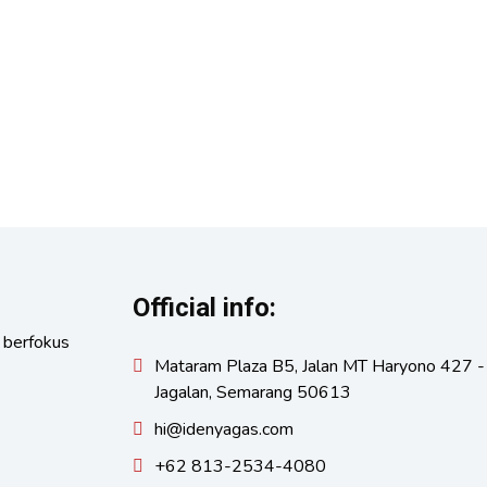
Official info:
 berfokus
Mataram Plaza B5, Jalan MT Haryono 427 -
Jagalan, Semarang 50613
hi@idenyagas.com
+62 813-2534-4080