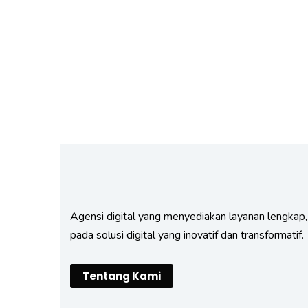
Fund Management
Agensi digital yang menyediakan layanan lengkap,
pada solusi digital yang inovatif dan transformatif.
Tentang Kami