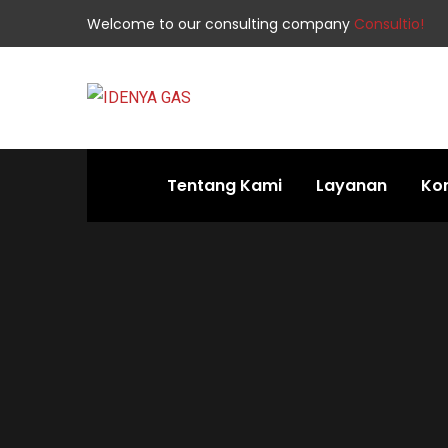
Welcome to our consulting company
Consultio!
Tentang Kami
Layanan
Ko