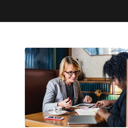
Business Growth