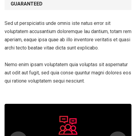
GUARANTEED
Sed ut perspiciatis unde omnis iste natus error sit
voluptatem accusantium doloremque lau dantium, totam rem
aperiam, eaque ipsa quae ab illo inventore veritatis et quasi
archi tecto beatae vitae dicta sunt explicabo.
Nemo enim ipsam voluptatem quia voluptas sit aspernatur
aut odit aut fugit, sed quia conse quuntur magni dolores eos
qui ratione voluptatem sequi nesciunt.