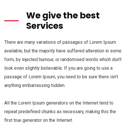
We give the best
Services
There are many variations of passages of Lorem Ipsum
available, but the majority have suffered alteration in some
form, by injected humour, or randomised words which don’t
look even slightly believable. If you are going to use a
passage of Lorem Ipsum, you need to be sure there isn’t
anything embarrassing hidden.
All the Lorem Ipsum generators on the Internet tend to
repeat predefined chunks as necessary, making this the
first true generator on the Internet.