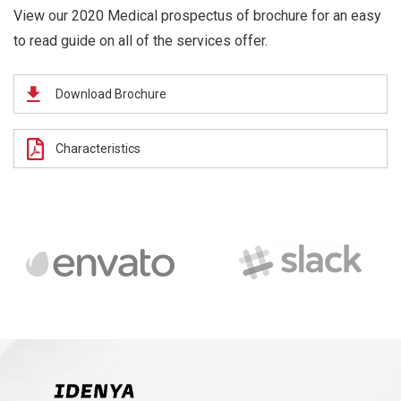
View our 2020 Medical prospectus of brochure for an easy
to read guide on all of the services offer.
Download Brochure
Characteristics