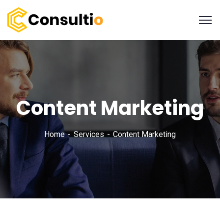
Content Marketing
Home
Services
Content Marketing