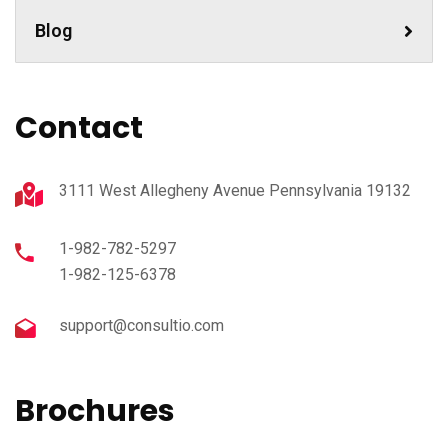
Blog
Contact
3111 West Allegheny Avenue Pennsylvania 19132
1-982-782-5297
1-982-125-6378
support@consultio.com
Brochures