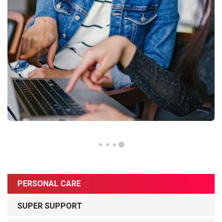
PERSONAL CARE
SUPER SUPPORT