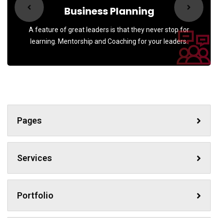
Business Planning
A feature of great leaders is that they never stop for
learning. Mentorship and Coaching for your leaders.
Pages
Services
Portfolio