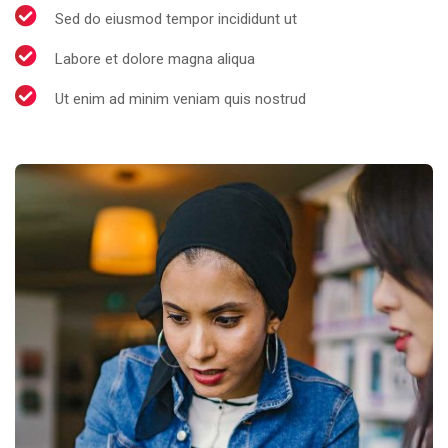
Sed do eiusmod tempor incididunt ut
Labore et dolore magna aliqua
Ut enim ad minim veniam quis nostrud