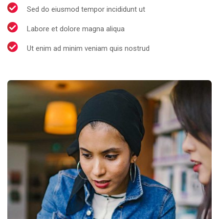
Sed do eiusmod tempor incididunt ut
Labore et dolore magna aliqua
Ut enim ad minim veniam quis nostrud