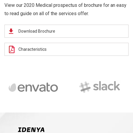
View our 2020 Medical prospectus of brochure for an easy
to read guide on all of the services offer.
Download Brochure
Characteristics