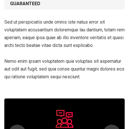
GUARANTEED
Sed ut perspiciatis unde omnis iste natus error sit
voluptatem accusantium doloremque lau dantium, totam rem
aperiam, eaque ipsa quae ab illo inventore veritatis et quasi
archi tecto beatae vitae dicta sunt explicabo.
Nemo enim ipsam voluptatem quia voluptas sit aspernatur
aut odit aut fugit, sed quia conse quuntur magni dolores eos
qui ratione voluptatem sequi nesciunt.