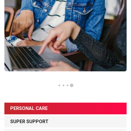
PERSONAL CARE
SUPER SUPPORT