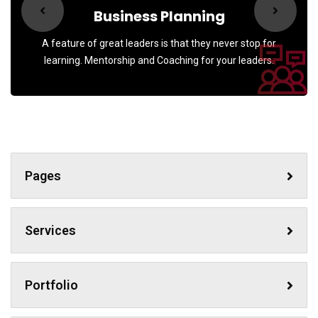
Business Planning
A feature of great leaders is that they never stop for
learning. Mentorship and Coaching for your leaders.
Pages
Services
Portfolio