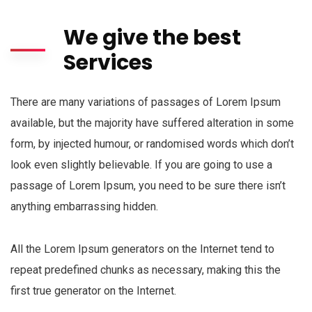
We give the best
Services
There are many variations of passages of Lorem Ipsum
available, but the majority have suffered alteration in some
form, by injected humour, or randomised words which don’t
look even slightly believable. If you are going to use a
passage of Lorem Ipsum, you need to be sure there isn’t
anything embarrassing hidden.
All the Lorem Ipsum generators on the Internet tend to
repeat predefined chunks as necessary, making this the
first true generator on the Internet.