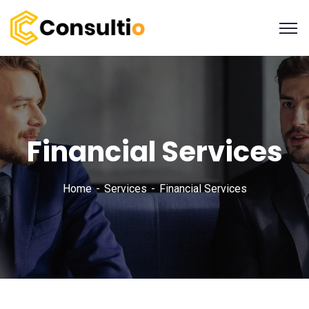
Financial Services
Home
Services
Financial Services