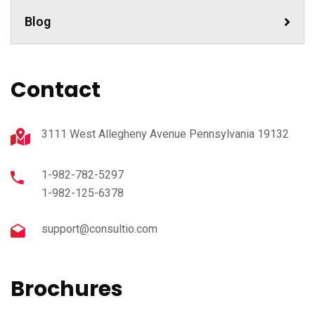
Blog
Contact
3111 West Allegheny Avenue Pennsylvania 19132
1-982-782-5297
1-982-125-6378
support@consultio.com
Brochures