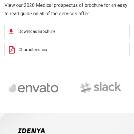
View our 2020 Medical prospectus of brochure for an easy
to read guide on all of the services offer.
Download Brochure
Characteristics