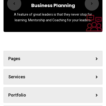
Business Planning
A feature of great leaders is that they never stop for
learning. Mentorship and Coaching for your leaders.
Pages
Services
Portfolio