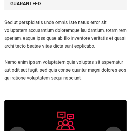
GUARANTEED
Sed ut perspiciatis unde omnis iste natus error sit
voluptatem accusantium doloremque lau dantium, totam rem
aperiam, eaque ipsa quae ab illo inventore veritatis et quasi
archi tecto beatae vitae dicta sunt explicabo.
Nemo enim ipsam voluptatem quia voluptas sit aspernatur
aut odit aut fugit, sed quia conse quuntur magni dolores eos
qui ratione voluptatem sequi nesciunt.