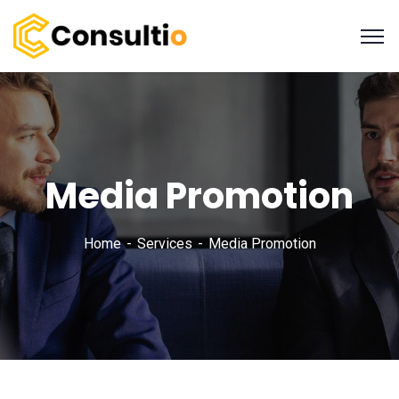
Media Promotion
Home
Services
Media Promotion