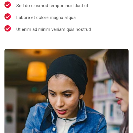
Sed do eiusmod tempor incididunt ut
Labore et dolore magna aliqua
Ut enim ad minim veniam quis nostrud