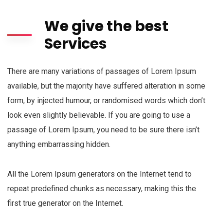
We give the best
Services
There are many variations of passages of Lorem Ipsum
available, but the majority have suffered alteration in some
form, by injected humour, or randomised words which don’t
look even slightly believable. If you are going to use a
passage of Lorem Ipsum, you need to be sure there isn’t
anything embarrassing hidden.
All the Lorem Ipsum generators on the Internet tend to
repeat predefined chunks as necessary, making this the
first true generator on the Internet.