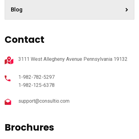
Blog
Contact
3111 West Allegheny Avenue Pennsylvania 19132
1-982-782-5297
1-982-125-6378
support@consultio.com
Brochures