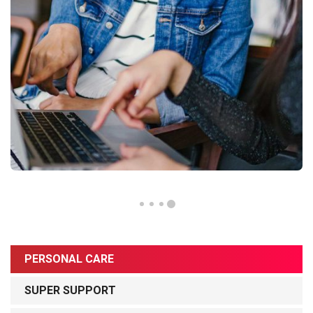
PERSONAL CARE
SUPER SUPPORT