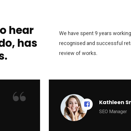
to hear
We have spent 9 years working 
do, has
recognised and successful ret
s.
review of works.
“
Kathleen S
SEO Manager