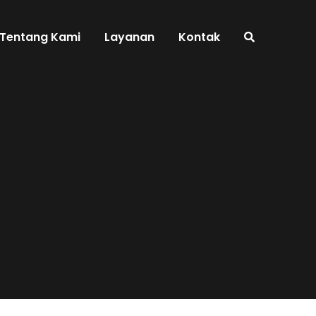
Tentang Kami
Layanan
Kontak