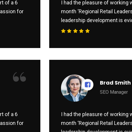
t of a 6
I had the pleasure of working w
assion for
month ‘Regional Retail Leaders
leadership development is evid
“
Brad Smith
SEO Manager
t of a 6
I had the pleasure of working w
assion for
month ‘Regional Retail Leaders
leadership development is evid