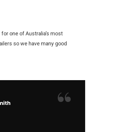
for one of Australia’s most
ailers so we have many good
“
mith