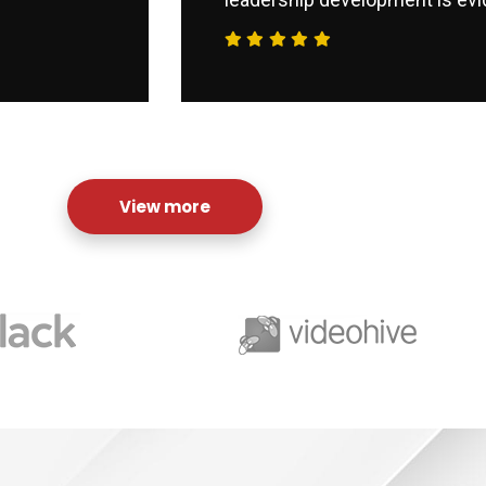
View more