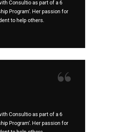
ith Consultio as part of a 6
hip Program’. Her passion for
ent to help others.
“
ith Consultio as part of a 6
hip Program’. Her passion for
ent to help others.