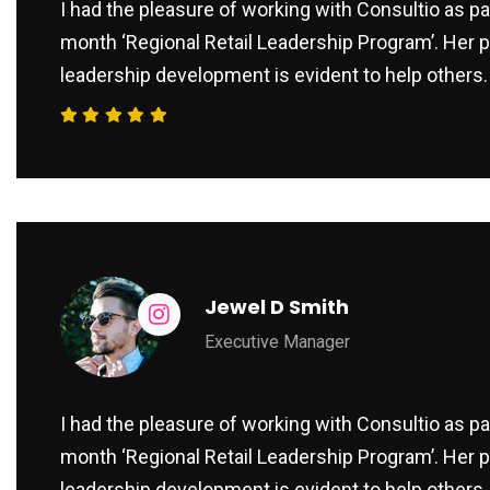
I had the pleasure of working with Consultio as par
month ‘Regional Retail Leadership Program’. Her p
leadership development is evident to help others.
Jewel D Smith
Executive Manager
I had the pleasure of working with Consultio as par
month ‘Regional Retail Leadership Program’. Her p
leadership development is evident to help others.