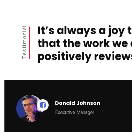
It’s always a joy 
Testimonial
that the work we 
positively review
Donald Johnson
Executive Manager