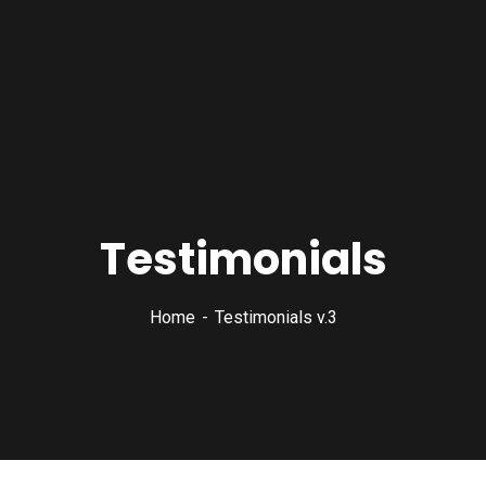
Testimonials
Home
Testimonials v.3