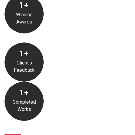
1
+
Winning
Awards
1
+
Client’s
Feedback
1
+
Completed
Works