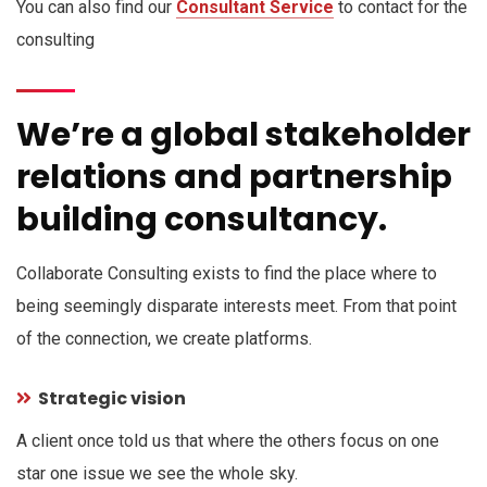
You can also find our
Consultant Service
to contact for the
consulting
We’re a global stakeholder
relations and partnership
building consultancy.
Collaborate Consulting exists to find the place where to
being seemingly disparate interests meet. From that point
of the connection, we create platforms.
Strategic vision
A client once told us that where the others focus on one
star one issue we see the whole sky.