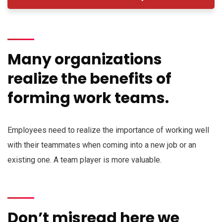
Many organizations
realize the benefits of
forming work teams.
Employees need to realize the importance of working well
with their teammates when coming into a new job or an
existing one. A team player is more valuable.
Don’t misread here we