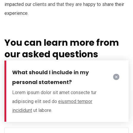
impacted our clients and that they are happy to share their
experience.
You can learn more from
our asked questions
What should I include in my
personal statement?
Lorem ipsum dolor sit amet consecte tur
adipiscing elit sed do
eiusmod tempor
incididunt
ut labore.