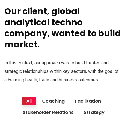
Our client, global
analytical techno
company, wanted to build
market.
In this context, our approach was to build trusted and
strategic relationships within key sectors, with the goal of
advancing health, trade and business outcomes.
All
Coaching
Facilitation
Stakeholder Relations
Strategy
Finance Strategy