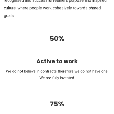
recognised and successful retailers purpose and inspired
culture, where people work cohesively towards shared
goals.
50%
Active to work
We do not believe in contracts therefore we do not have one.
We are fully invested.
75%