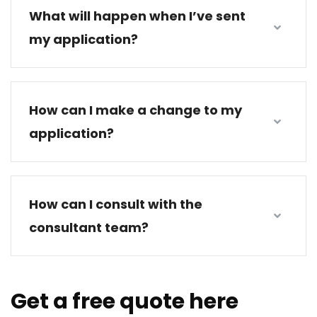
What will happen when I’ve sent
my application?
How can I make a change to my
application?
How can I consult with the
consultant team?
Get a free quote here