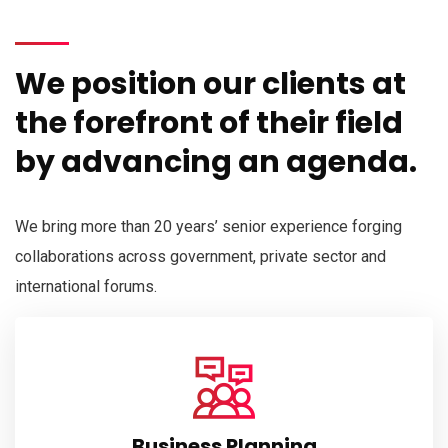
We position our clients at
the forefront of their field
by advancing an agenda.
We bring more than 20 years’ senior experience forging
collaborations across government, private sector and
international forums.
Business Planning