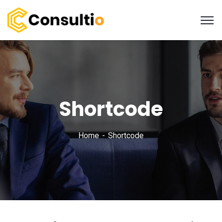
Shortcode
Home
Shortcode