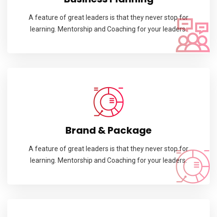
A feature of great leaders is that they never stop for
learning. Mentorship and Coaching for your leaders.
Brand & Package
A feature of great leaders is that they never stop for
learning. Mentorship and Coaching for your leaders.