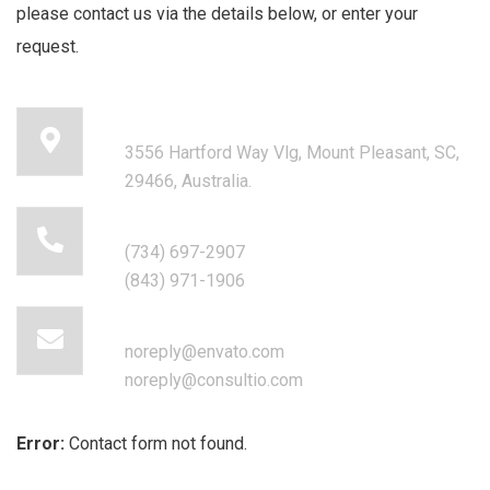
please contact us via the details below, or enter your
request.
Our head office address:
3556 Hartford Way Vlg, Mount Pleasant, SC,
29466, Australia.
Call for help:
(734) 697-2907
(843) 971-1906
Mail us for information
noreply@envato.com
noreply@consultio.com
Error:
Contact form not found.