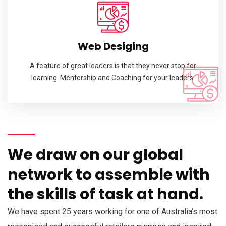
Web Desiging
A feature of great leaders is that they never stop for
learning. Mentorship and Coaching for your leaders.
We draw on our global
network to assemble with
the skills of task at hand.
We have spent 25 years working for one of Australia’s most