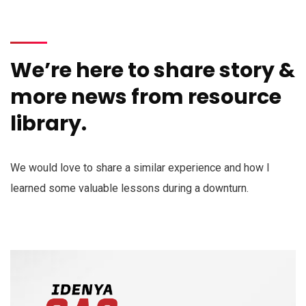
We’re here to share story &
more news from resource
library.
We would love to share a similar experience and how I
learned some valuable lessons during a downturn.