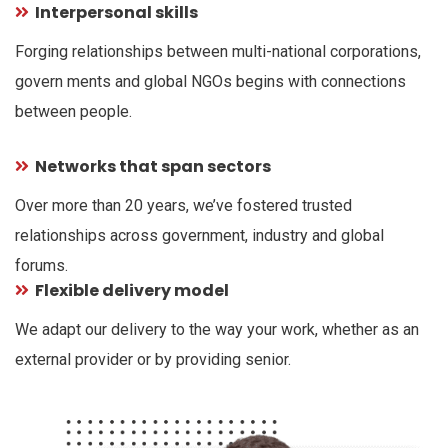
Interpersonal skills
Forging relationships between multi-national corporations,
govern ments and global NGOs begins with connections
between people.
Networks that span sectors
Over more than 20 years, we’ve fostered trusted
relationships across government, industry and global
forums.
Flexible delivery model
We adapt our delivery to the way your work, whether as an
external provider or by providing senior.