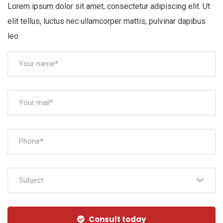
Lorem ipsum dolor sit amet, consectetur adipiscing elit. Ut
elit tellus, luctus nec ullamcorper mattis, pulvinar dapibus
leo.
Subject
Consult today