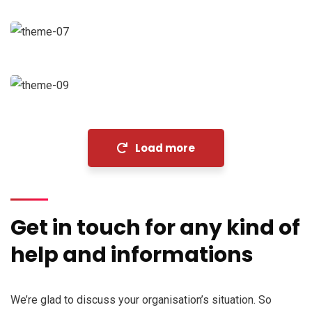
Coaching
Financial Analysis
Strategy
Load more
Get in touch for any kind of
help and informations
We’re glad to discuss your organisation’s situation. So