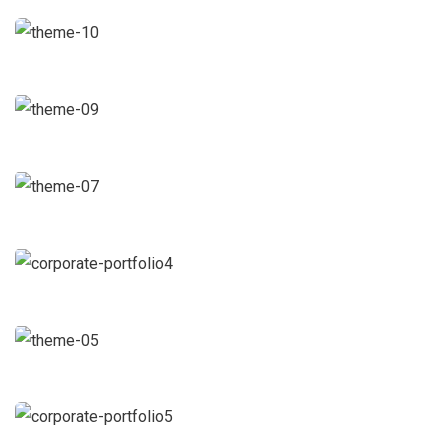
Facilitation
Business Growth
Coaching
Chan Agency
Coaching
Data Analytics
Strategy
Court Imperial
Facilitation
Revenue Growth
Stakeholder relations
Market Expansion