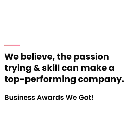
We believe, the passion
trying & skill can make a
top-performing company.
Business Awards We Got!