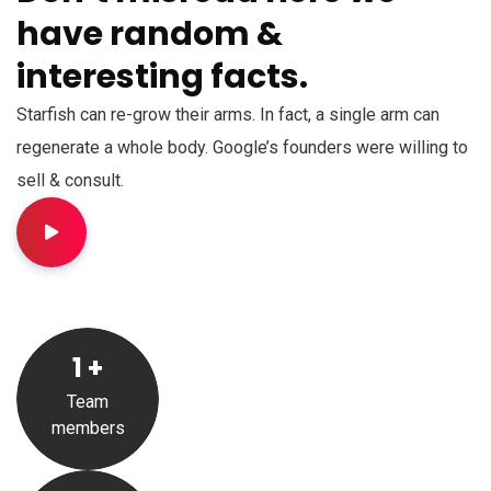
have random &
interesting facts.
Starfish can re-grow their arms. In fact, a single arm can
regenerate a whole body. Google’s founders were willing to
sell & consult.
1
+
Team
members