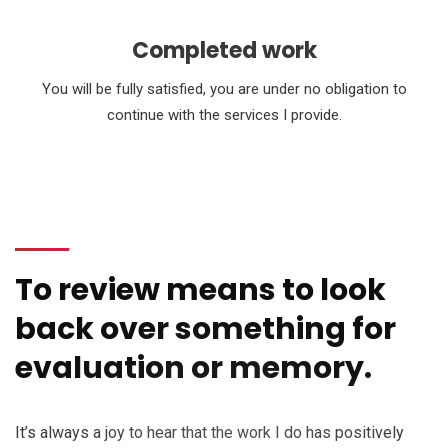
Completed work
You will be fully satisfied, you are under no obligation to
continue with the services I provide.
To review means to look
back over something for
evaluation or memory.
It’s always a joy to hear that the work I do has positively