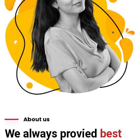
About us
We always provied
best