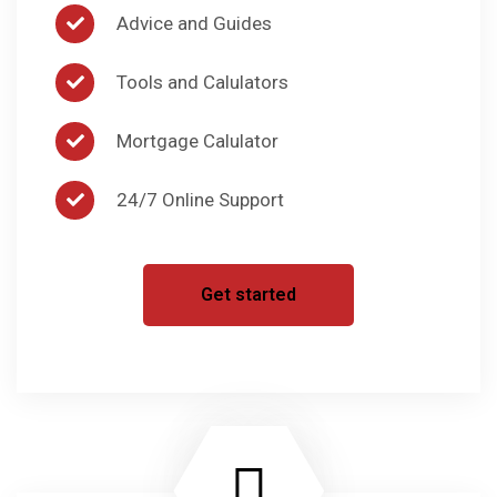
Advice and Guides
Tools and Calulators
Mortgage Calulator
24/7 Online Support
Get started