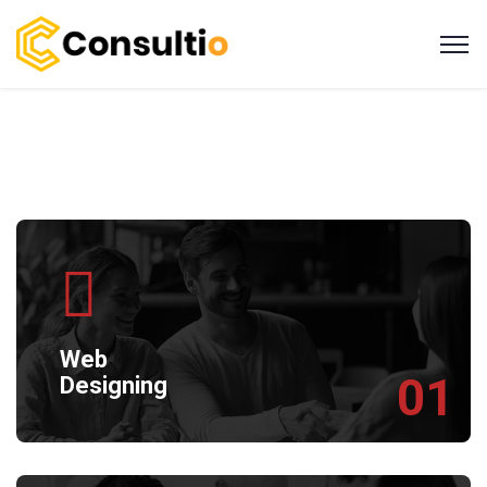
Web
01
Designing