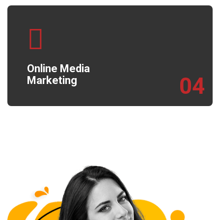
Online Media
04
Marketing