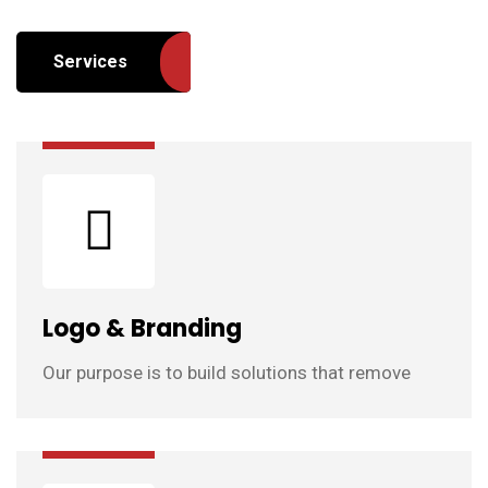
Services
Logo & Branding
Our purpose is to build solutions that remove