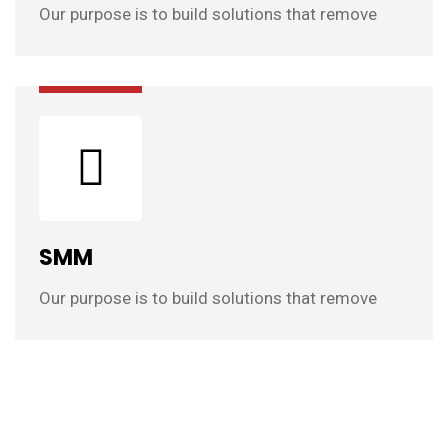
Our purpose is to build solutions that remove
SMM
Our purpose is to build solutions that remove