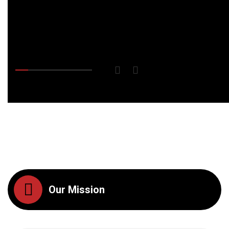
Our Mission