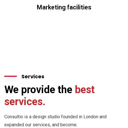
Marketing facilities
Services
We provide the
best
services.
Consultio is a design studio founded in London and
expanded our services, and become.