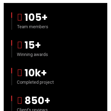
105
+
Team members
15
+
Winning awards
10
k+
Completed project
850
+
Client’s reviews