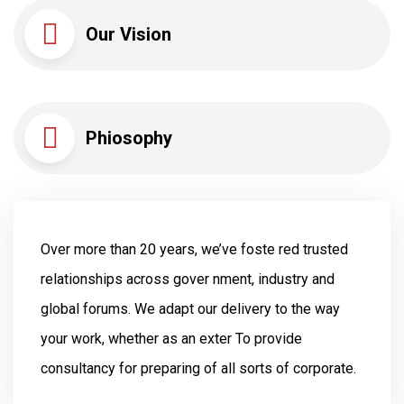
Our Vision
Phiosophy
Over more than 20 years, we’ve foste red trusted
relationships across gover nment, industry and
global forums. We adapt our delivery to the way
your work, whether as an exter To provide
consultancy for preparing of all sorts of corporate.