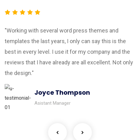
"Working with several word press themes and
templates the last years, I only can say this is the
best in every level. I use it for my company and the
reviews that I have already are all excellent. Not only
the design."
Joyce Thompson
Asistant Manager