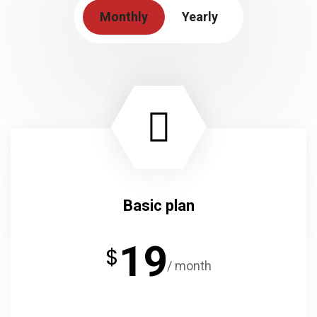
Monthly
Yearly
Basic plan
19
$
/ month