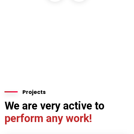
Projects
We are very active to
perform any work!