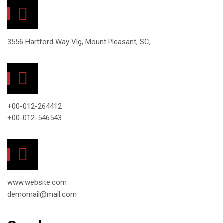
3556 Hartford Way Vlg, Mount Pleasant, SC,
+00-012-264412
+00-012-546543
www.website.com
demomail@mail.com