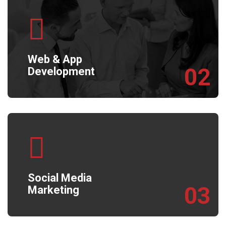
Web & App
02
Development
Social Media
03
Marketing