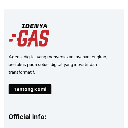
Agensi digital yang menyediakan layanan lengkap,
berfokus pada solusi digital yang inovatif dan
transformatif.
Tentang Kami
Official info: