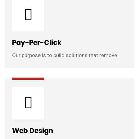
Pay-Per-Click
Our purpose is to build solutions that remove
Web Design