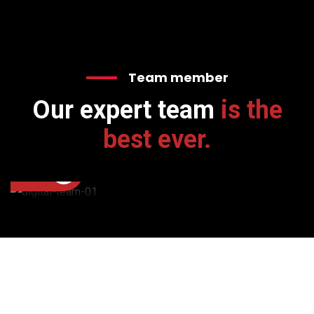
Team member
Our expert team
is the
Donald Johnson
Executive Manager
best ever.
+