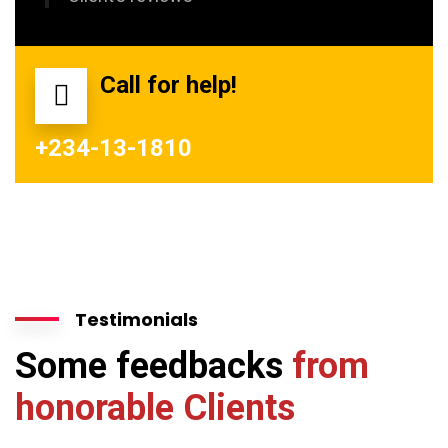
Call for help!
+234-13-1810
Testimonials
Some feedbacks
from
honorable Clients