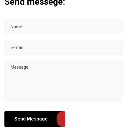
Send messege:
Send Message