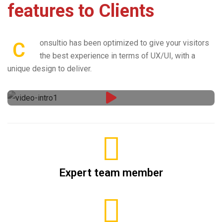
features to Clients
onsultio has been optimized to give your visitors
C
the best experience in terms of UX/UI, with a
unique design to deliver.
Expert team member