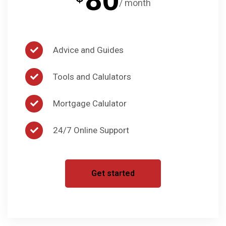
/ month
Advice and Guides
Tools and Calulators
Mortgage Calulator
24/7 Online Support
Get started