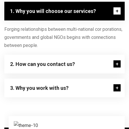
1. Why you will choose our services?
Forging relationships between multi-national cor porations,
governments and global NGOs begins with connections
between people.
2. How can you contact us?
3. Why you work with us?