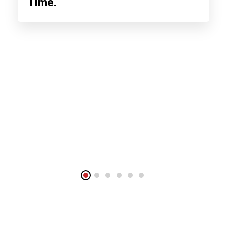
Time.