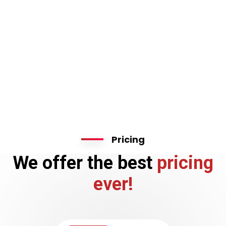
Pricing
We offer the best
pricing
ever!