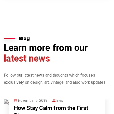
Blog
Learn more from our
latest news
Follow our latest news and thoughts which focuses
exclusively on design, art, vintage, and also work updates.
November 5, 2019
Ines
How Stay Calm from the First