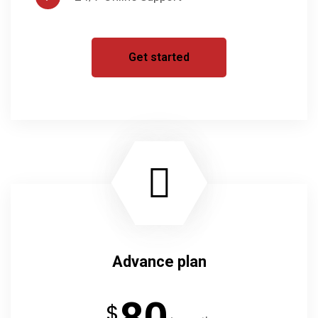
Get started
Advance plan
80
$