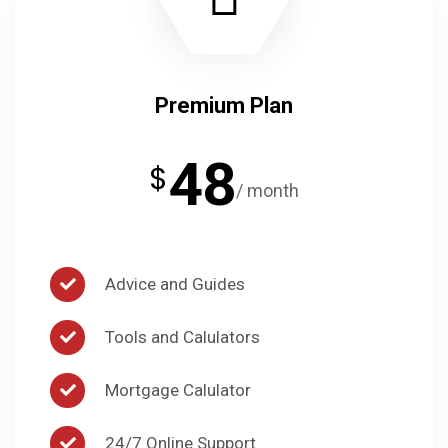
Premium Plan
48
$
/ month
Advice and Guides
Tools and Calulators
Mortgage Calulator
24/7 Online Support