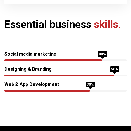
Essential business
skills.
Social media marketing
80%
Designing & Branding
90%
Web & App Development
70%